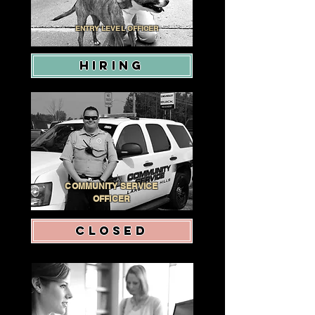
ENTRY LEVEL OFFICER
HIRING
COMMUNITY SERVICE
OFFICER
CLOSED