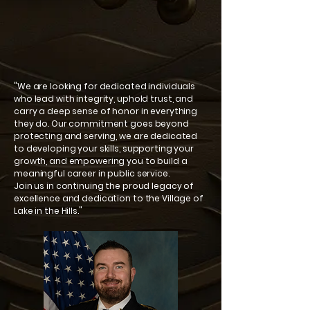
"We are looking for dedicated individuals
who lead with integrity, uphold trust, and
carry a deep sense of honor in everything
they do. Our commitment goes beyond
protecting and serving, we are dedicated
to developing your skills, supporting your
growth, and empowering you to build a
meaningful career in public service.
Join us in continuing the proud legacy of
excellence and dedication to the Village of
Lake in the Hills."