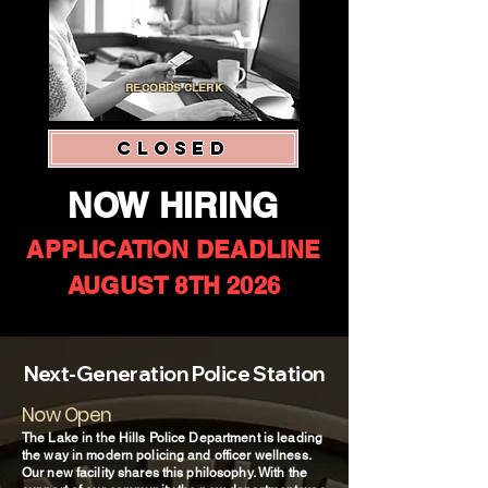
RECORDS CLERK
CLOSED
NOW HIRING
APPLICATION DEADLINE
AUGUST 8TH 2026
Next-Generation Police Station
Now Open
The Lake in the Hills Police Department is leading
the way in modern policing and officer wellness.
Our new facility shares this philosophy. With the