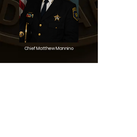
Chief Matthew Mannino
Contact the Recruitment
Team