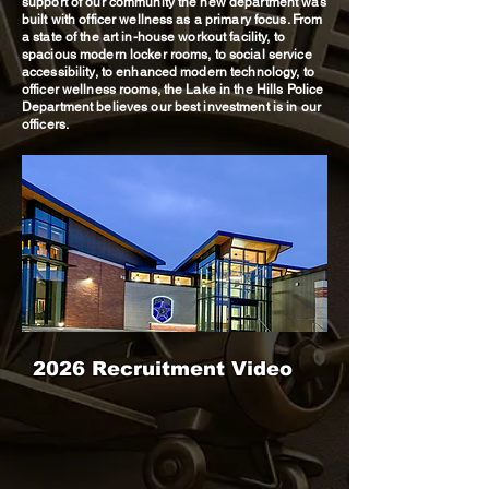
support of our community the new department was
built with officer wellness as a primary focus. From
a state of the art in-house workout facility, to
spacious modern locker rooms, to social service
accessibility, to enhanced modern technology, to
officer wellness rooms, the Lake in the Hills Police
Department believes our best investment is in our
officers.
2026 Recruitment Video