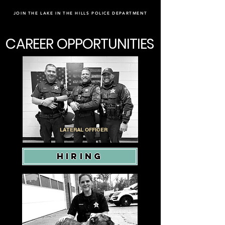
JOIN THE LAKE IN THE HILLS POLICE DEPARTMENT
CAREER OPPORTUNITIES
LATERAL OFFICER
HIRING